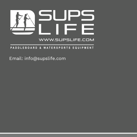
Email:
info@supslife.com