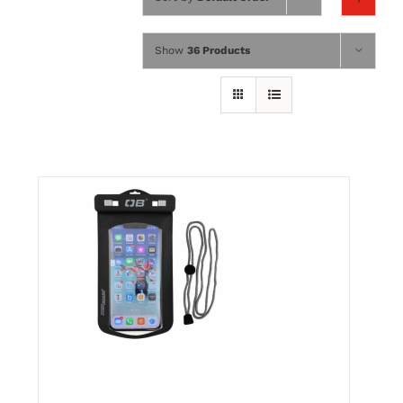
Wing Foiling
Show
36 Products
Accessories
Kiteboarding
Lessons & Tours
Information
Contact