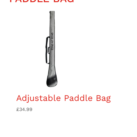
Wing Foiling
Accessories
Kiteboarding
Lessons & Tours
Information
Contact
Adjustable Paddle Bag
£
34.99