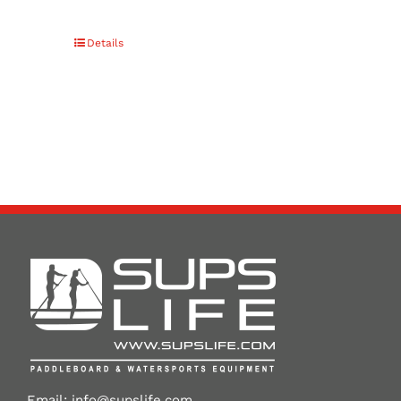
Details
Email:
info@supslife.com