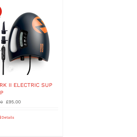
!
RK II ELECTRIC SUP
P
Original
Current
£
95.00
00
price
price
was:
is:
Details
£135.00.
£95.00.