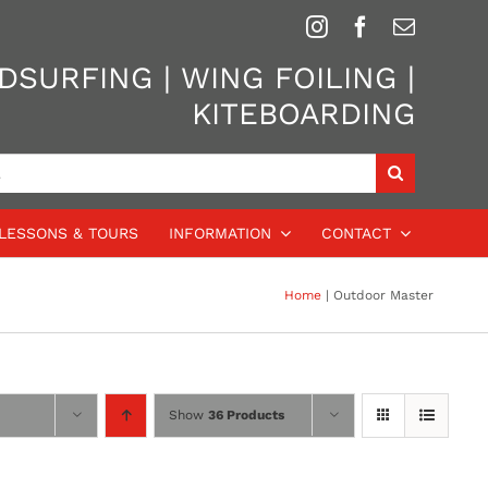
SURFING | WING FOILING |
KITEBOARDING
LESSONS & TOURS
INFORMATION
CONTACT
Home
Outdoor Master
Show
36 Products