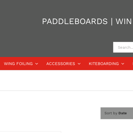
PADDLEBOARDS | WIND
Search
for:
WING FOILING
ACCESSORIES
KITEBOARDING
Sort by
Date