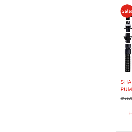
Sale
SHA
PUM
£
135.