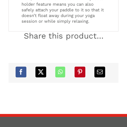
holder feature means you can also
safely attach your paddle to it so that it
doesn’t float away during your yoga
session or while simply relaxing.
Share this product…