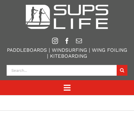
Skip
to
content
PADDLEBOARDS | WINDSURFING | WING FOILING
| KITEBOARDING
Search
for:
Toggle
Navigation
Home
Paddle Boarding
Windsurfing