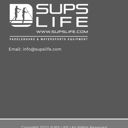
Email:
info@supslife.com
Copyright 2023 SUPS LIFE | All Rights Reserved