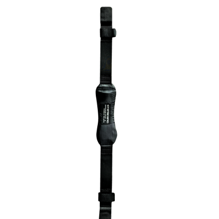
Wing Foiling
Accessories
Kiteboarding
Lessons & Tours
Information
Contact