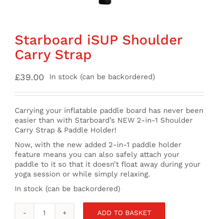
Starboard iSUP Shoulder
Carry Strap
£
39.00
In stock (can be backordered)
Carrying your inflatable paddle board has never been
easier than with Starboard’s NEW 2-in-1 Shoulder
Carry Strap & Paddle Holder!
Now, with the new added 2-in-1 paddle holder
feature means you can also safely attach your
paddle to it so that it doesn’t float away during your
yoga session or while simply relaxing.
In stock (can be backordered)
ADD TO BASKET
Starboard