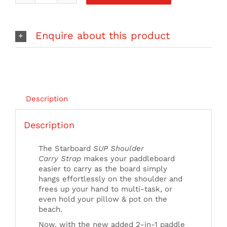
iSUP
Shoulder
Carry
Enquire about this product
Strap
quantity
Description
Description
The Starboard
SUP Shoulder
Carry Strap
makes your paddleboard
easier to carry as the board simply
hangs effortlessly on the shoulder and
frees up your hand to multi-task, or
even hold your pillow & pot on the
beach.
Now, with the new added 2-in-1 paddle