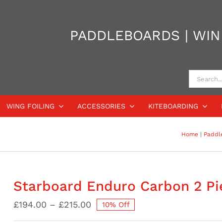
PADDLEBOARDS | WIND
Search
for:
WING FOILING
ACCESSORIES
KITEBOARDING
Home
Paddl
Starboard Enduro Carbon 2 Pi
Price
£
194.00
–
£
215.00
10% Off
range: