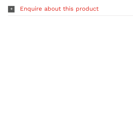
2
Enquire about this product
Piece
S35
Paddle
quantity