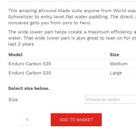
£194.00
through
This amazing allround blade suits anyone from World wav
£215.00
Schweitzer to entry level flat water paddling. The direct
concaves gets you from zero to hero.
The wide lower part helps create a maximum efficiency ar
water. That wide lower part is also great to lean on for s
last 2 years
Model
Size
Enduro Carbon S35
Medium
Enduro Carbon S35
Large
Select size below.
Size
ADD TO BASKET
Starboard
Enduro
Carbon