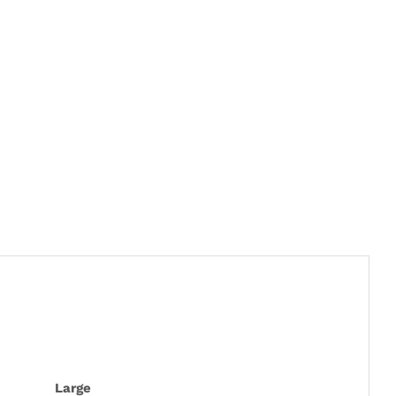
Large