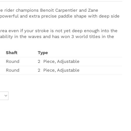
e rider champions Benoit Carpentier and Zane
, powerful and extra precise paddle shape with deep side
ea even if your stroke is not yet deep enough into the
tability in the waves and has won 3 world titles in the
Shaft
Type
Round
2 Piece, Adjustable
Round
2 Piece, Adjustable