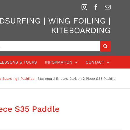
SURFING | WING FOILING |
KITEBOARDING
LESSONS & TOURS
INFORMATION
CONTACT
e Boarding
Paddles
Starboard Enduro Carbon 2 Piece S35 Paddle
ece S35 Paddle