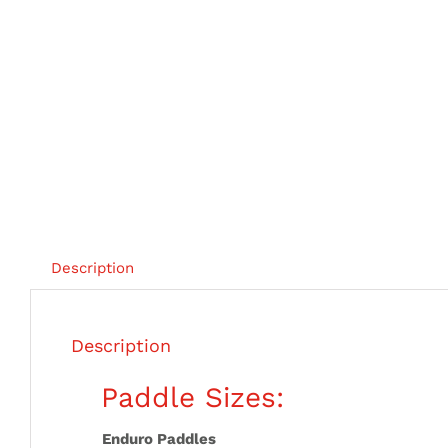
Description
Description
Paddle Sizes:
Enduro Paddles