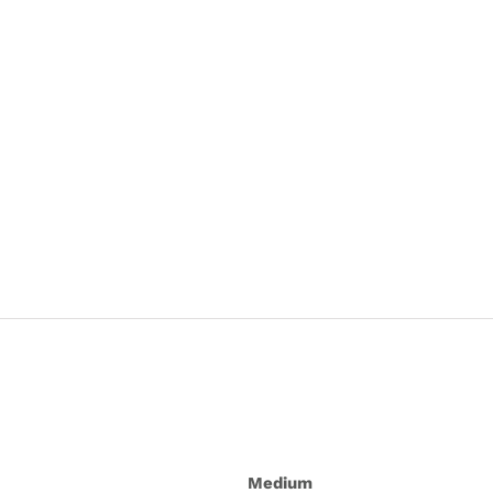
Medium