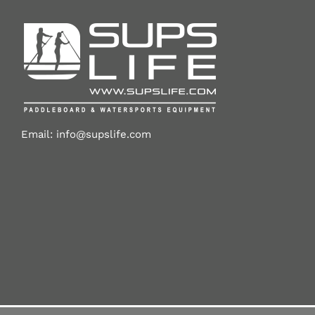
Email:
info@supslife.com