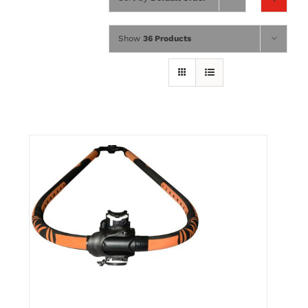
Wing Foiling
Show
36 Products
Accessories
Kiteboarding
Lessons & Tours
Information
Contact