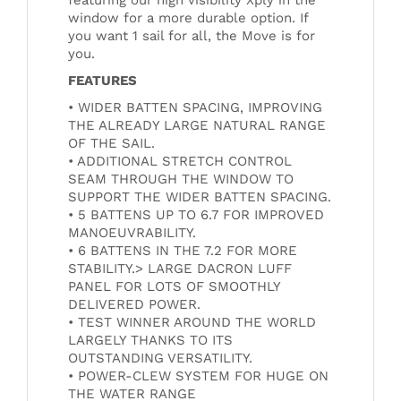
window for a more durable option. If
you want 1 sail for all, the Move is for
you.
FEATURES
• WIDER BATTEN SPACING, IMPROVING
THE ALREADY LARGE NATURAL RANGE
OF THE SAIL.
• ADDITIONAL STRETCH CONTROL
SEAM THROUGH THE WINDOW TO
SUPPORT THE WIDER BATTEN SPACING.
• 5 BATTENS UP TO 6.7 FOR IMPROVED
MANOEUVRABILITY.
• 6 BATTENS IN THE 7.2 FOR MORE
STABILITY.> LARGE DACRON LUFF
PANEL FOR LOTS OF SMOOTHLY
DELIVERED POWER.
• TEST WINNER AROUND THE WORLD
LARGELY THANKS TO ITS
OUTSTANDING VERSATILITY.
• POWER-CLEW SYSTEM FOR HUGE ON
THE WATER RANGE