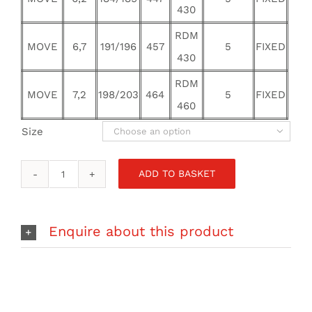
430
RDM
MOVE
6,7
191/196
457
5
FIXED
430
RDM
MOVE
7,2
198/203
464
5
FIXED
460
Size

ADD TO BASKET
RRD
SAIL
MOVE
FREESTYLE
Enquire about this product
WAVE
quantity