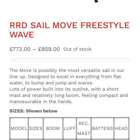
RRD SAIL MOVE FREESTYLE
WAVE
Price
£
773.00
–
£
859.00
Out of stock
range:
£773.00
through
The Move is possibly the most versatile sail in our
£859.00
line up. Designed to excel in everything from flat
water, to bump and jump and waves.
Lots of power built into its outline, with a short
mast and relatively long boom, feeling compact and
manoeuvrable in the hands.
SIZES: Shown below
REC.
MODEL
SIZES
BOOM
LUFF
BATTENS
HEAD
MAST