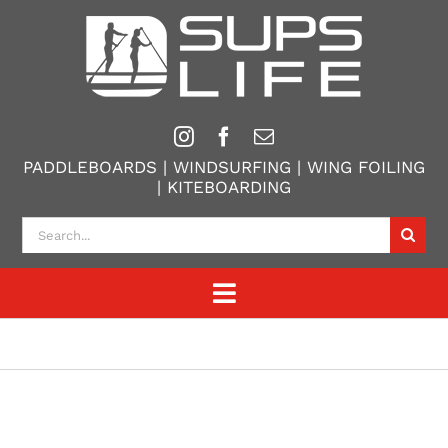
Skip
to
content
PADDLEBOARDS | WINDSURFING | WING FOILING
| KITEBOARDING
Search
for:
Toggle
Navigation
Home
Paddle Boarding
Windsurfing