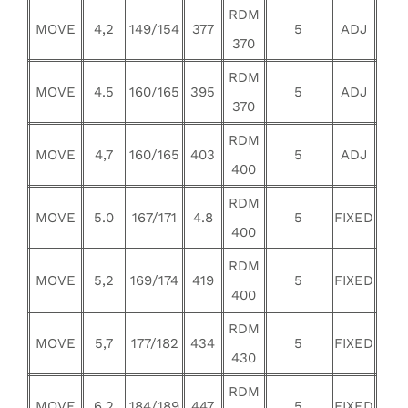
RDM
MOVE
4,2
149/154
377
5
ADJ
370
RDM
MOVE
4.5
160/165
395
5
ADJ
370
RDM
MOVE
4,7
160/165
403
5
ADJ
400
RDM
MOVE
5.0
167/171
4.8
5
FIXED
400
RDM
MOVE
5,2
169/174
419
5
FIXED
400
RDM
MOVE
5,7
177/182
434
5
FIXED
430
RDM
MOVE
6,2
184/189
447
5
FIXED