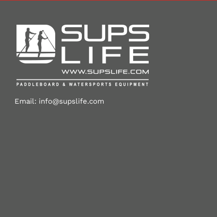
Email:
info@supslife.com