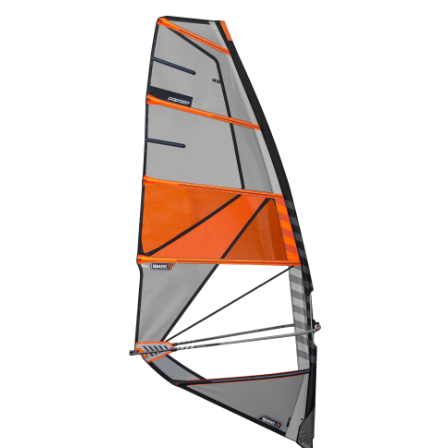
Wing Foiling
Accessories
Kiteboarding
Lessons & Tours
Information
Contact