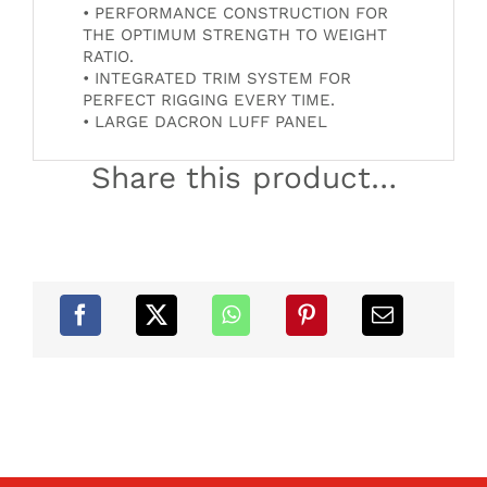
• PERFORMANCE CONSTRUCTION FOR
THE OPTIMUM STRENGTH TO WEIGHT
RATIO.
• INTEGRATED TRIM SYSTEM FOR
PERFECT RIGGING EVERY TIME.
• LARGE DACRON LUFF PANEL
Share this product…