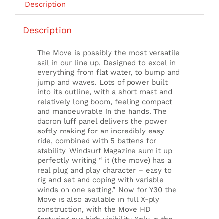
Description
Description
The Move is possibly the most versatile
sail in our line up. Designed to excel in
everything from flat water, to bump and
jump and waves. Lots of power built
into its outline, with a short mast and
relatively long boom, feeling compact
and manoeuvrable in the hands. The
dacron luff panel delivers the power
softly making for an incredibly easy
ride, combined with 5 battens for
stability. Windsurf Magazine sum it up
perfectly writing “ it (the move) has a
real plug and play character – easy to
rig and set and coping with variable
winds on one setting.” Now for Y30 the
Move is also available in full X-ply
construction, with the Move HD
featuring our high visibility Xply in the