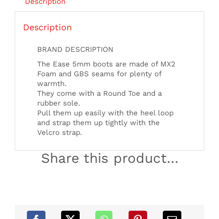
Description
Description
BRAND DESCRIPTION
The Ease 5mm boots are made of MX2
Foam and GBS seams for plenty of
warmth.
They come with a Round Toe and a
rubber sole.
Pull them up easily with the heel loop
and strap them up tightly with the
Velcro strap.
Share this product…