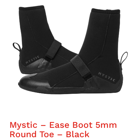
Wing Foiling
Accessories
Kiteboarding
Lessons & Tours
Information
Contact
Mystic – Ease Boot 5mm
Round Toe – Black