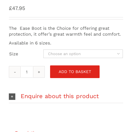
£
47.95
The Ease Boot is the Choice for offering great
protection, it offer’s great warmth feel and comfort.
Available in 6 sizes.
Size

ADD TO BASKET
Mystic
-
Ease
Boot
Enquire about this product
5mm
Round
Toe
-
Black
quantity