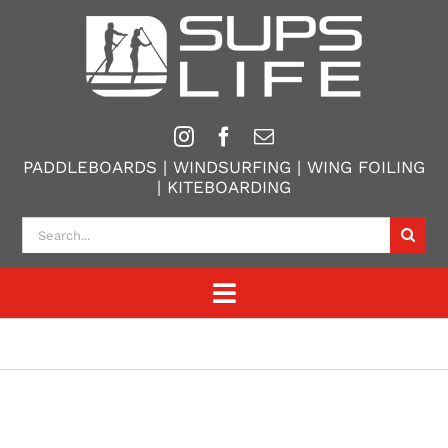
Skip
to
content
PADDLEBOARDS | WINDSURFING | WING FOILING
| KITEBOARDING
Search
for:
Toggle
Navigation
Home
Paddle Boarding
Windsurfing