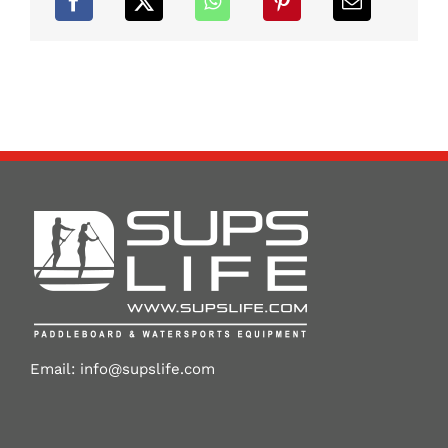
Email:
info@supslife.com