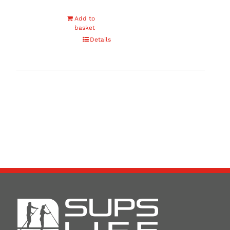
Add to
basket
Details