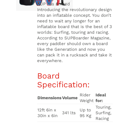
SUP has arrived
Introducing the revolutionary design
into an inflatable concept. You don’t
need to wait any longer for an
inflatable board that is the best of 3
worlds: Surfing, touring and racing.
According to SUPBoarder Magazine,
every paddler should own a board
like the Generation and now you
can pack it in a rucksack and take it
everywhere.
Board
Specification:
Rider
Ideal
Dimensions
Volume
Weight
for:
Touring,
12ft 6in x
Up to
341 lts
Surfing,
30in x 6in
95 Kg
Racing