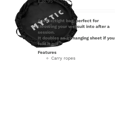
£
36.95
A watertight bag, perfect for
throwing your wetsuit into after a
session.
It doubles as a changing sheet if you
fold it out.
Features
Carry ropes