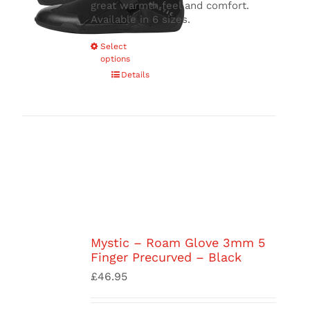
great warmth feel and comfort.
Available in 6 sizes.
This
Select
options
product
has
Details
multiple
variants.
The
options
may
be
chosen
on
the
product
page
Mystic – Roam Glove 3mm 5
Finger Precurved – Black
£
46.95