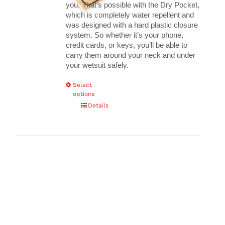
you.
That’s possible with the Dry Pocket,
which is completely water repellent and
was designed with a hard plastic closure
system. So whether it’s your phone,
credit cards, or keys, you’ll be able to
carry them around your neck and under
your wetsuit safely.
This
Select
options
product
has
Details
multiple
variants.
The
options
may
be
chosen
on
the
product
page