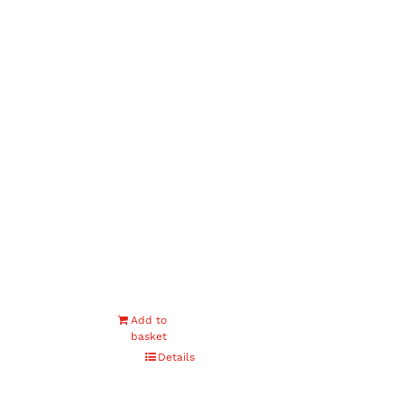
Add to
basket
Details