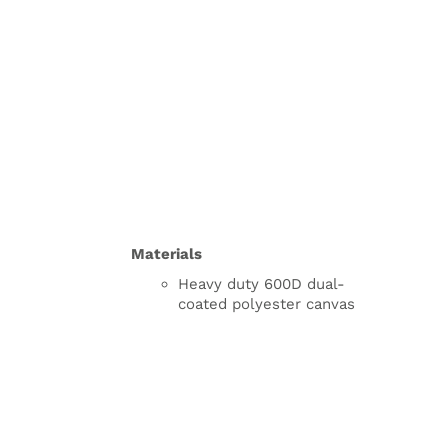
Materials
Heavy duty 600D dual-
coated polyester canvas