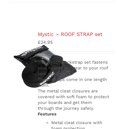
Mystic – ROOF STRAP set
£
24.95
The Mystic Rackstrap set fastens
your boards and gear to your roof
rack securely.
These straps come in one length
4.5m.
The metal cleat closures are
covered with soft foam to protect
your boards and get them
through
the journey safely.
Features
Metal cleat closure with
foam protection