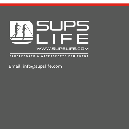
Email:
info@supslife.com