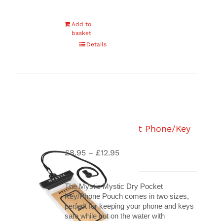
Add to
basket
Details
Mystic Dry Pocket Phone/Key
Pouch
£
8.95
£
12.95
Price
–
range:
£8.95
through
The Mystic Mystic Dry Pocket
£12.95
Key/Phone Pouch comes in two sizes,
perfect for keeping your phone and keys
safe while out on the water with