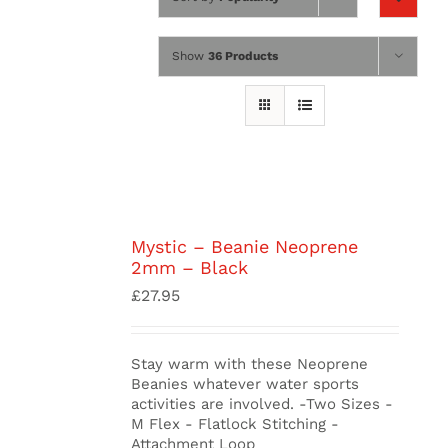
Wing Foiling
Show
36 Products
Accessories
Kiteboarding
Lessons & Tours
Information
Mystic – Beanie Neoprene
2mm – Black
Contact
£
27.95
Stay warm with these Neoprene
Beanies whatever water sports
activities are involved. -Two Sizes -
M Flex - Flatlock Stitching -
Attachment Loop