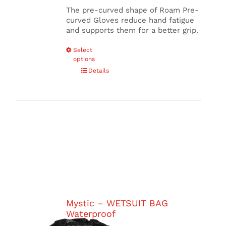
The pre-curved shape of Roam Pre-
curved Gloves reduce hand fatigue
and supports them for a better grip.
This
Select
options
product
has
Details
multiple
variants.
The
options
may
be
chosen
on
the
product
page
Mystic – WETSUIT BAG
Waterproof