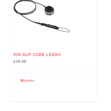
product
page
ION SUP CORE LEASH
£
39.99
This
Details
product
has
multiple
variants.
The
options