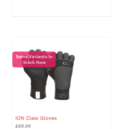
has
multiple
variants.
The
options
may
be
chosen
on
the
Some Variants In
product
Stock Now
page
ION Claw Gloves
£
69.99