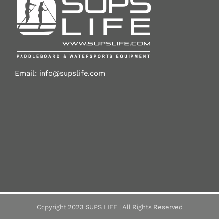
Email:
info@supslife.com
Copyright 2023 SUPS LIFE | All Rights Reserved