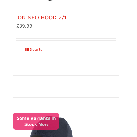
ION NEO HOOD 2/1
£
39.99
This
Details
product
has
multiple
variants.
The
options
may
be
chosen
on
the
Some Variants In
product
Stock Now
page