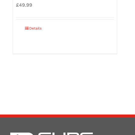
£
49.99
Details