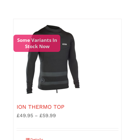
options
may
be
chosen
on
the
Some Variants In
product
Stock Now
page
ION THERMO TOP
£
49.95
£
59.99
Price
–
range:
£49.95
through
This
Details