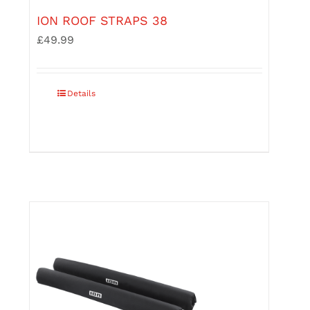
ION ROOF STRAPS 38
£
49.99
Details