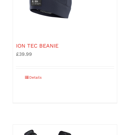
ION TEC BEANIE
£
39.99
This
Details
product
has
multiple
variants.
The
options
may
be
chosen