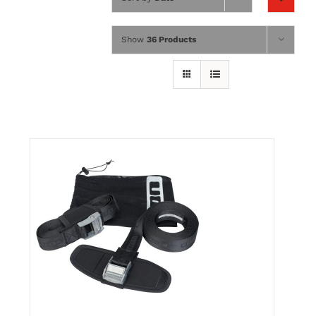
Wing Foiling
Show
36 Products
Accessories
Kiteboarding
Lessons & Tours
Information
Contact