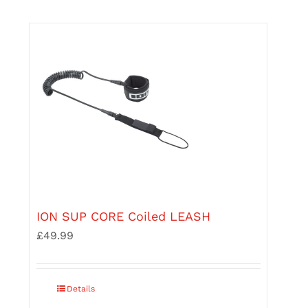
may
be
chosen
on
the
product
page
ION SUP CORE Coiled LEASH
£
49.99
This
Details
product