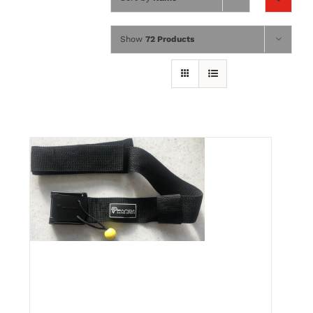
Wing Foiling
Show
72 Products
Accessories
Kiteboarding
Lessons & Tours
Information
Contact