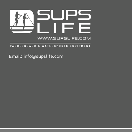
Email:
info@supslife.com