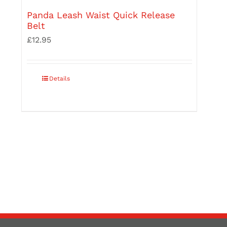
Panda Leash Waist Quick Release
Belt
£
12.95
Details